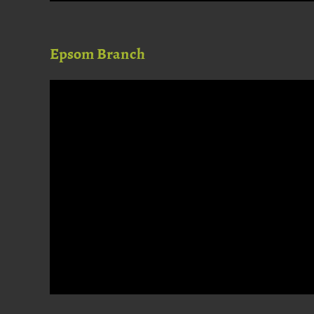
Epsom Branch