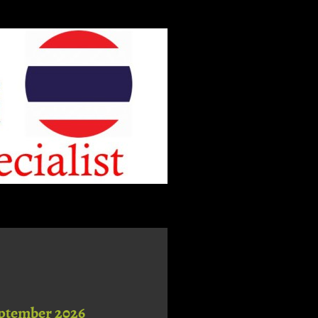
ptember 2026