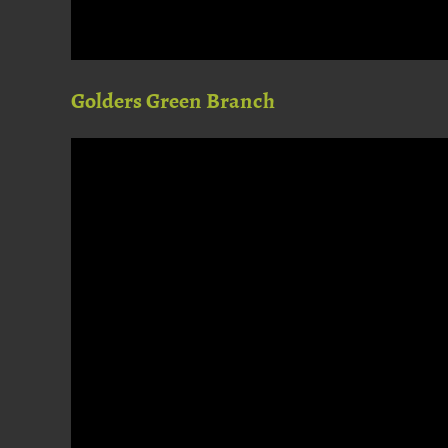
Golders Green Branch