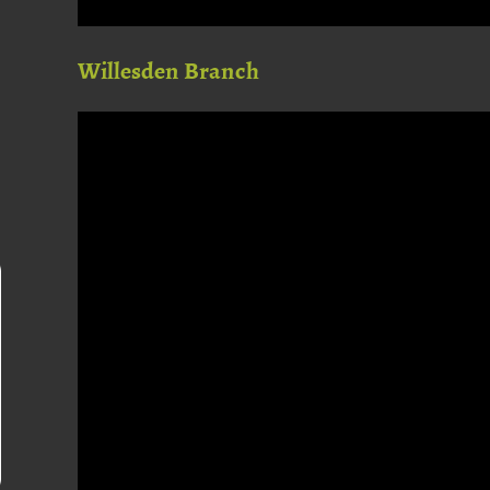
Willesden Branch