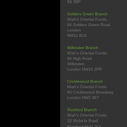
E6 3BP
Golders Green Branch
Miah's Oriental Foods
84 Golders Green Road
London
NW11 8LN
Willesden Branch
Miah's Oriental Foods
84 High Road
Willesden
London NW10 2PR
Cricklewood Branch
Miah's Oriental Foods
60 Cricklewood Broadway
London NW2 3ET
Romford Branch
Miah's Oriental Foods
52 Victoria Road