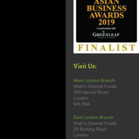
Visit Us:
West London Branch
Miah's Oriental Foods
369 Harrow Road
London
W9 3NA
East London Branch
Miah's Oriental Foods
20 Barking Road
London