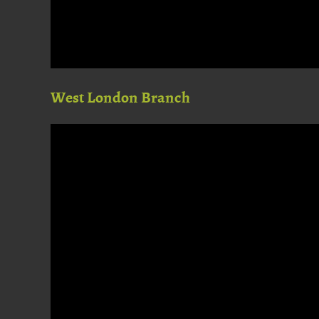
West London Branch