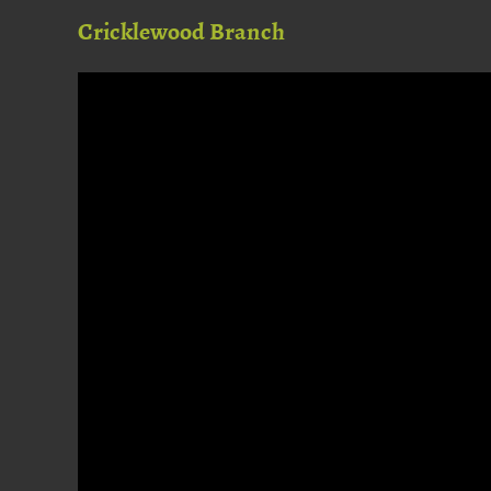
Cricklewood Branch