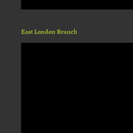
East London Branch