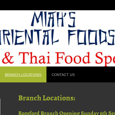
BRANCH LOCATIONS
CONTACT US
Branch Locations:
Romford Branch Opening Sunday 6th Se