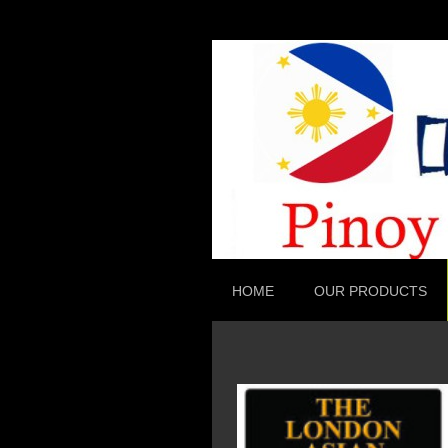
HOME
OUR PRODUCTS