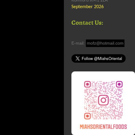
Romford RM1 2LA
September 2026
Contact Us:
E-mail:
mofz@hotmail.com