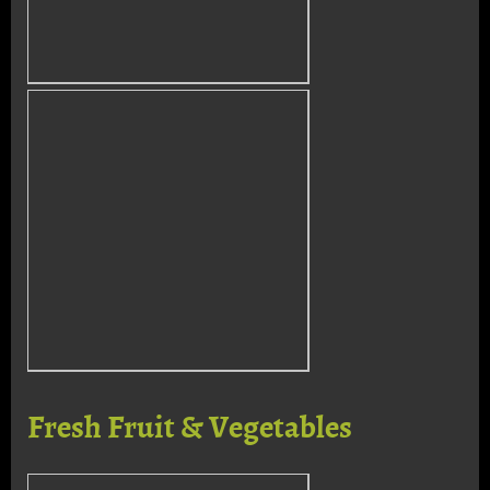
Fresh Fruit & Vegetables