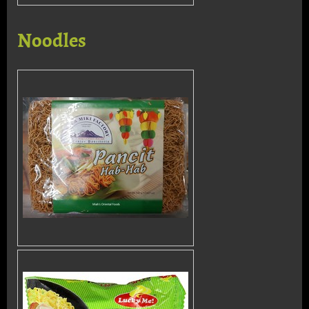
Noodles