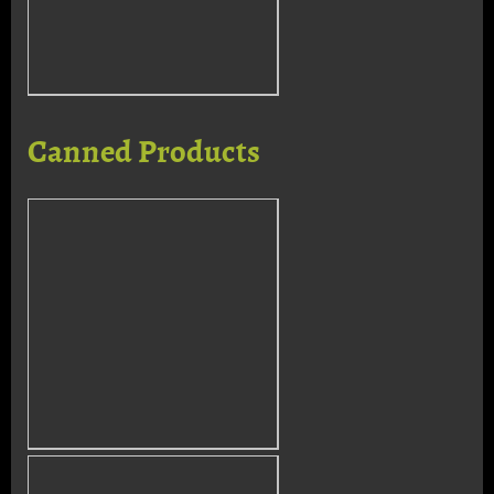
Canned Products