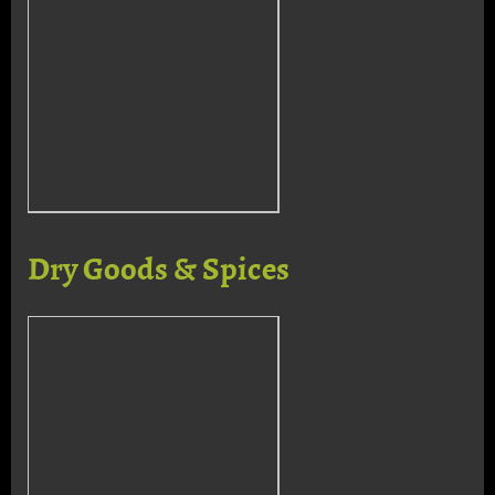
Dry Goods & Spices