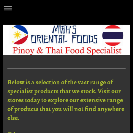
Below is a selection of the vast range of
specialist products that we stock. Visit our
stores today to explore our extensive range
of products that you will not find anywhere
else.