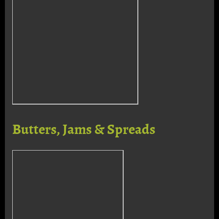
Butters, Jams & Spreads