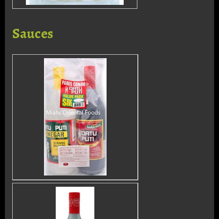
Sauces